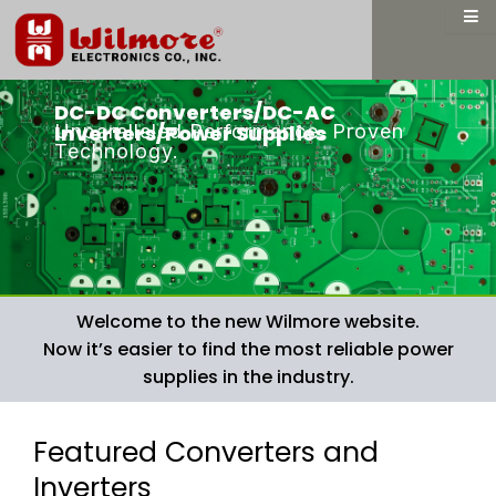
Skip
to
content
DC-DC Converters/DC-AC
Unparalleled Performance. Proven
Inverters/Power Supplies
Technology.
Welcome to the new Wilmore website.
Now it’s easier to find the most reliable power
supplies in the industry.
Featured Converters and
Inverters