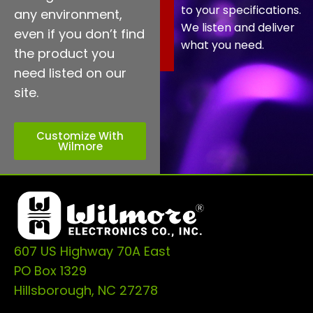
to your specifications.
any environment,
We listen and deliver
even if you don’t find
what you need.
the product you
need listed on our
site.
Customize With
Wilmore
607 US Highway 70A East
PO Box 1329
Hillsborough, NC 27278