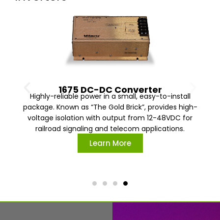
1675 DC-DC Converter
Highly-reliable power in a small, easy-to-install
package. Known as “The Gold Brick”, provides high-
voltage isolation with output from 12-48VDC for
railroad signaling and telecom applications.
Learn More