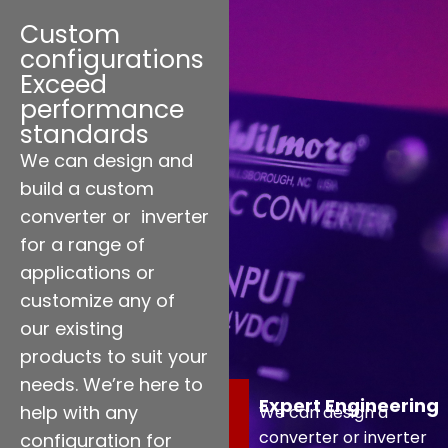
Custom
configurations
Exceed
performance
standards
We can design and
build a custom
converter or inverter
for a range of
applications or
customize any of
our existing
products to suit your
needs. We’re here to
Expert Engineering
help with any
We can design a
converter or inverter
configuration for