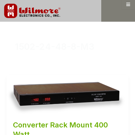
Skip
to
content
1502-24-48-8-M3
Converter Rack Mount 400
Watt