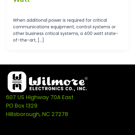
tp-admin
/
September 19, 2024
When additional power is required for critical
communications equipment, control systems or
other business critical systems, a 400 watt state-
of-the-art, […]
607 US Highway 70A East
PO Box 1329
Hillsborough, NC 27278