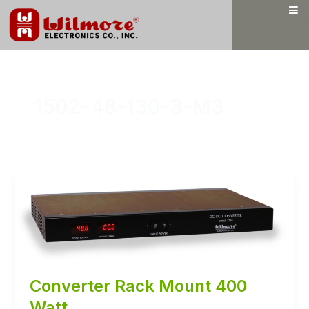
Skip
to
content
1502-48-130-3-M3
Converter Rack Mount 400
Watt