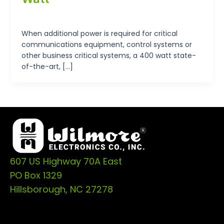
tp-admin
/
September 19, 2024
When additional power is required for critical
communications equipment, control systems or
other business critical systems, a 400 watt state-
of-the-art, […]
607 US Highway 70A East
PO Box 1329
Hillsborough, NC 27278