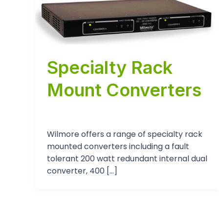
Specialty Rack
Mount Converters
tp-admin
/
August 15, 2024
Wilmore offers a range of specialty rack
mounted converters including a fault
tolerant 200 watt redundant internal dual
converter, 400 […]