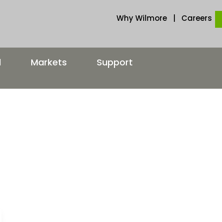
Why Wilmore
|
Careers
d
Markets
Support