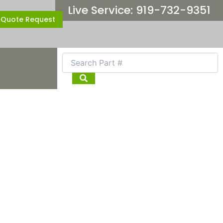
Live Service: 919-732-9351
Quote Request