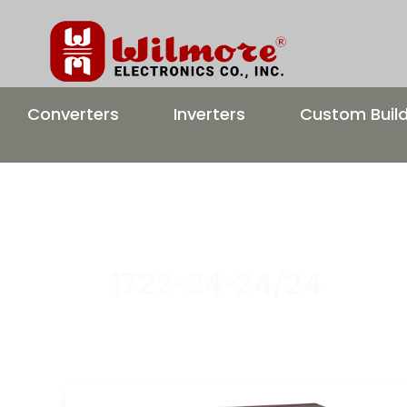
Skip
to
content
Converters
Inverters
Custom Buil
1722-24-24/24