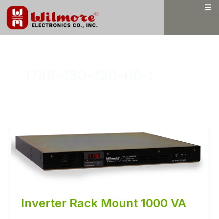
Skip
to
content
1746-130-120-60-L
Inverter Rack Mount 1000 VA