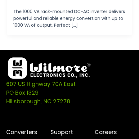
tp-admin
/
October 14, 2024
The 1000 VA rack-mounted DC-AC inverter delivers
powerful and reliable energy conversion with up to
1000 VA of output. Perfect […]
607 US Highway 70A East
PO Box 1329
Hillsborough, NC 27278
Converters
Support
Careers