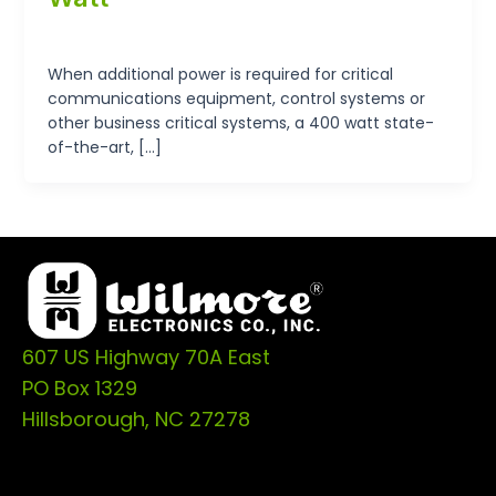
tp-admin
/
September 19, 2024
When additional power is required for critical
communications equipment, control systems or
other business critical systems, a 400 watt state-
of-the-art, […]
607 US Highway 70A East
PO Box 1329
Hillsborough, NC 27278