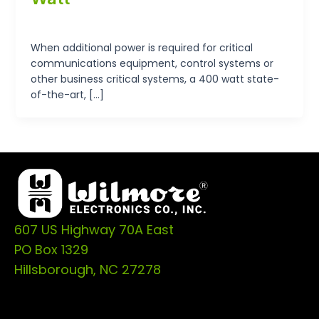
tp-admin
/
September 19, 2024
When additional power is required for critical
communications equipment, control systems or
other business critical systems, a 400 watt state-
of-the-art, […]
607 US Highway 70A East
PO Box 1329
Hillsborough, NC 27278