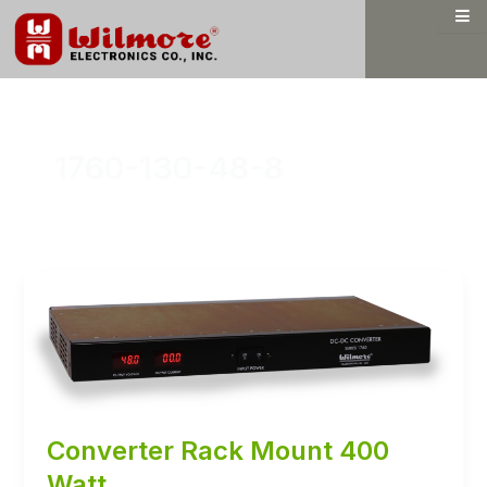
Skip
to
content
1760-130-48-8
Converter Rack Mount 400
Watt