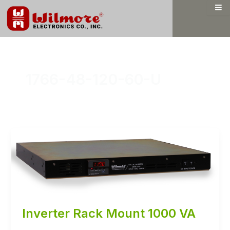
Skip
to
content
1766-48-120-60-U
Inverter Rack Mount 1000 VA