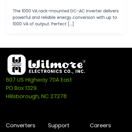
tp-admin
/
October 14, 2024
The 1000 VA rack-mounted DC-AC inverter delivers
powerful and reliable energy conversion with up to
1000 VA of output. Perfect […]
607 US Highway 70A East
PO Box 1329
Hillsborough, NC 27278
Converters
Support
Careers