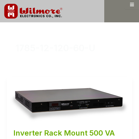
Skip
to
content
1785-12-120-60-U
Inverter Rack Mount 500 VA