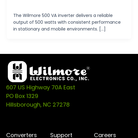
tp-admin
/
October 15, 2024
The Wilmore 500 VA inverter delivers a reliable
output of 500 watts with consistent performance
in stationary and mobile environments. […]
607 US Highway 70A East
PO Box 1329
Hillsborough, NC 27278
Converters
Support
Careers