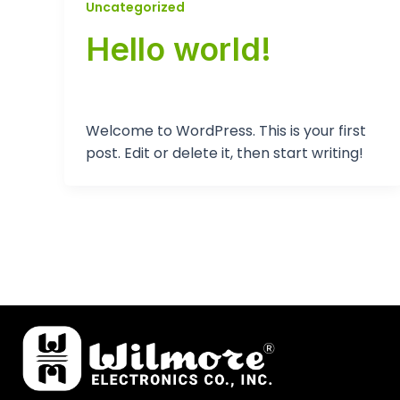
Uncategorized
Hello world!
tp-admin
/
September 12, 2024
Welcome to WordPress. This is your first
post. Edit or delete it, then start writing!