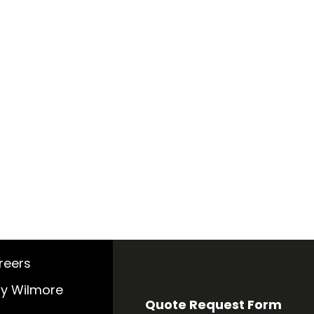
reers
y Wilmore
Quote Request Form