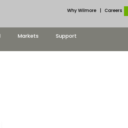
Why Wilmore
|
Careers
d
Markets
Support