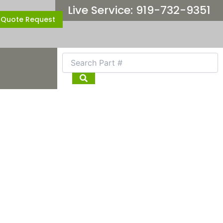
Live Service: 919-732-9351
Quote Request