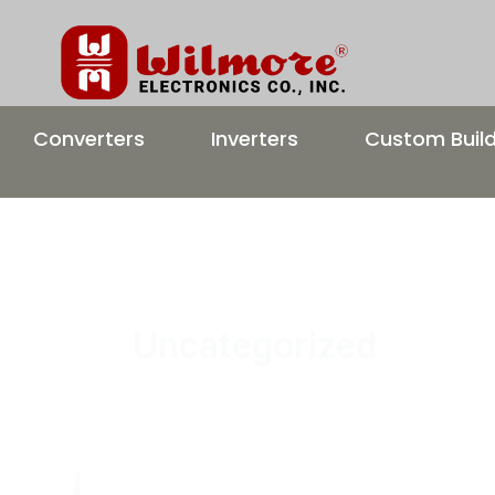
Skip
to
content
Converters
Inverters
Custom Buil
Uncategorized