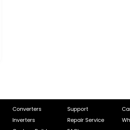
Converters
Support
Ca
Inverters
Repair Service
Wh